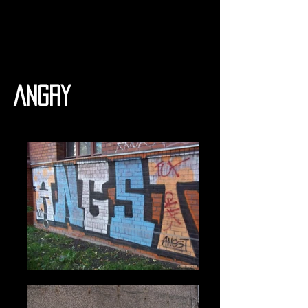
Angry