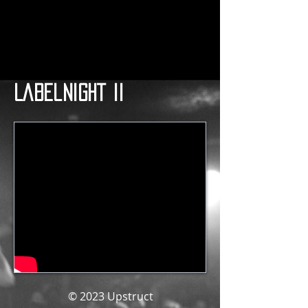
Labelnight II
© 2023
Upstruct