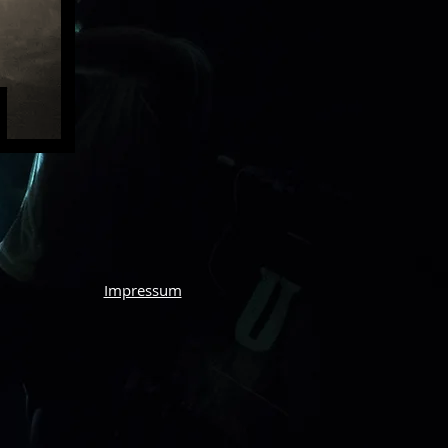
Impressum