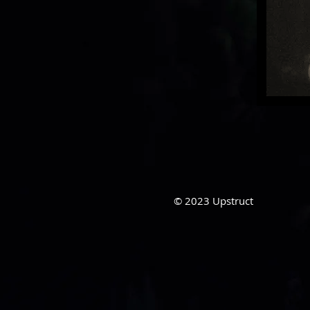
© 2023
Upstruct