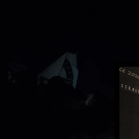
HOME
GRAF