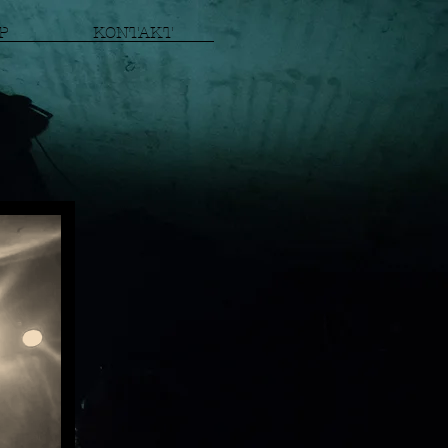
P
KONTAKT