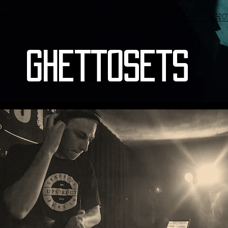
FITI
MUSIK
EVENTS
SHO
Ghettosets