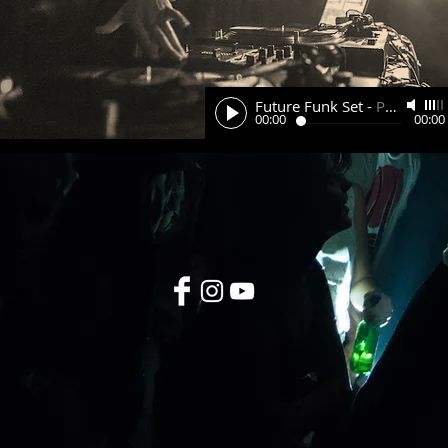
Future Funk Set
-
Pavel
00:00
00:00