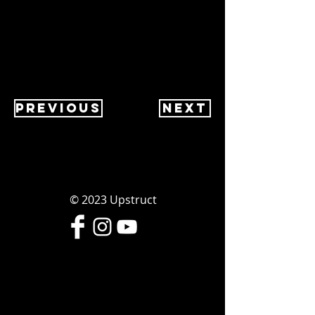
Previous
Next
© 2023
Upstruct